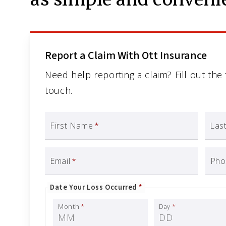
Report a Claim With Ott Insurance
Need help reporting a claim? Fill out the
touch.
First Name
*
Las
Email
*
Pho
Date Your Loss Occurred
*
Month
*
Day
*