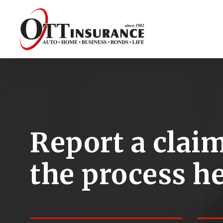
Skip
to
main
content
Report a claim
the process he