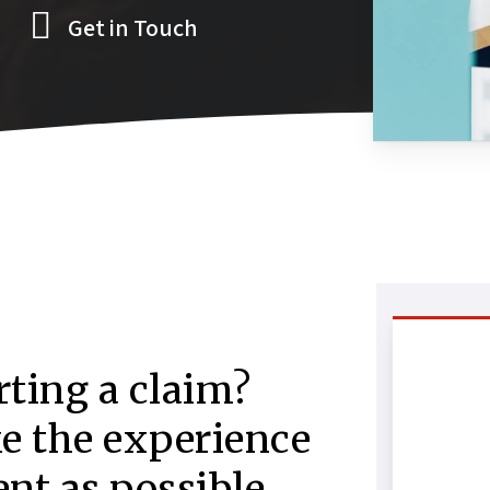
Get in Touch
rting a claim?
ke the experience
nt as possible.