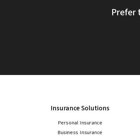
Prefer 
Insurance Solutions
Personal Insurance
Business Insurance