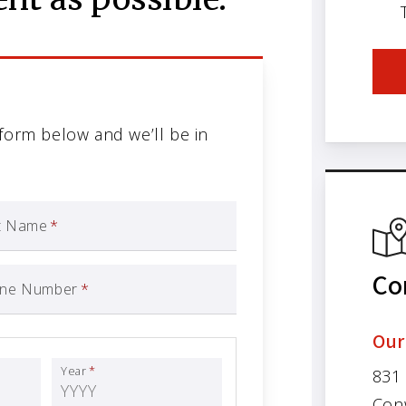
 form below and we’ll be in
t Name
*
Co
ne Number
*
Our
Year
*
831
Con