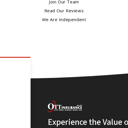
Join Our Team
Read Our Reviews
We Are Independent
Experience the Value 