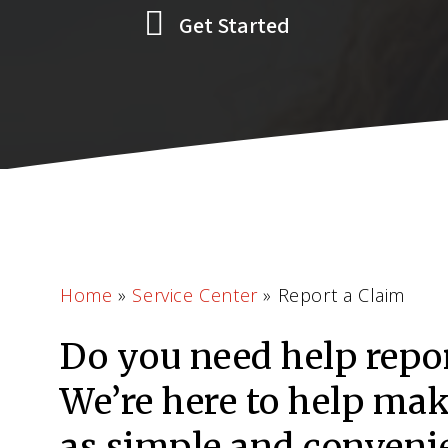
Get Started
Home
»
Service Center
»
Report a Claim
Do you need help repo
We’re here to help ma
as simple and convenie