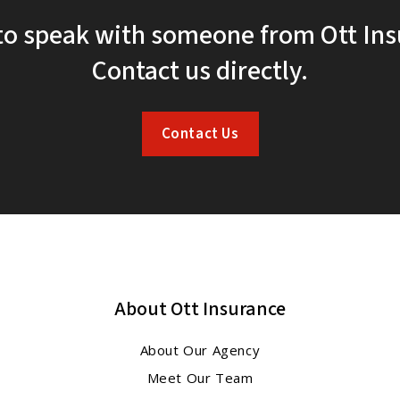
to speak with someone from Ott In
Contact us directly.
Contact Us
About Ott Insurance
About Our Agency
Meet Our Team