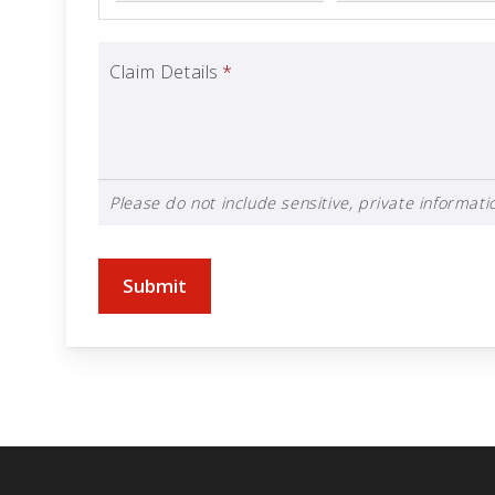
Claim Details
*
Please do not include sensitive, private informatio
Submit