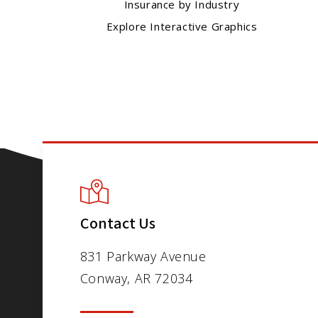
Insurance by Industry
Explore Interactive Graphics
Contact Us
831 Parkway Avenue
Conway, AR 72034