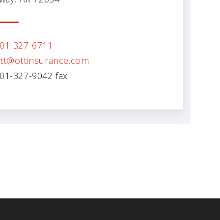
01-327-6711
tt@ottinsurance.com
01-327-9042 fax