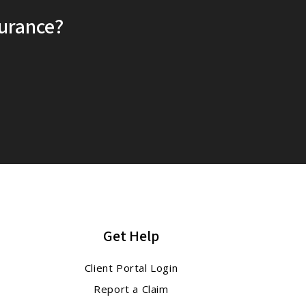
surance?
Get Help
Client Portal Login
Report a Claim