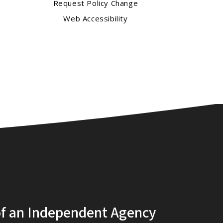
Request Policy Change
Web Accessibility
of an Independent Agency