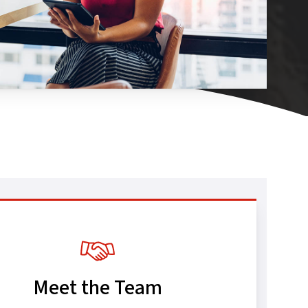
Meet the Team