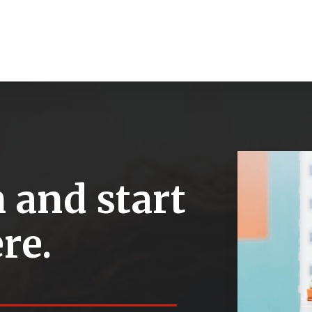
 and start
re.