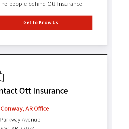
The people behind Ott Insurance.
Get to Know Us
ntact Ott Insurance
 Conway, AR Office
 Parkway Avenue
way, AR 72034