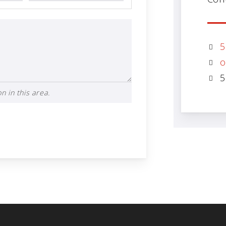
5
o
5
n in this area.