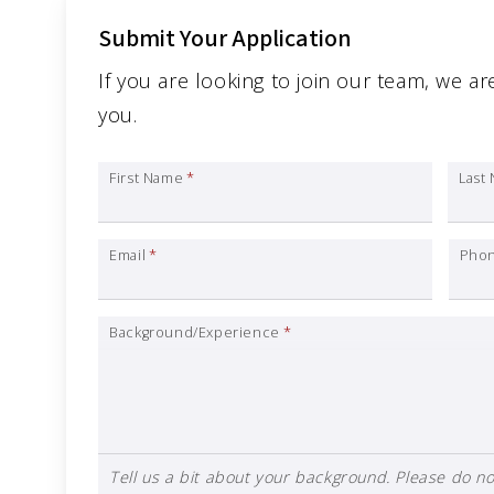
Submit Your Application
If you are looking to join our team, we ar
you.
First Name
*
Last
Email
*
Pho
Background/Experience
*
Tell us a bit about your background. Please do not