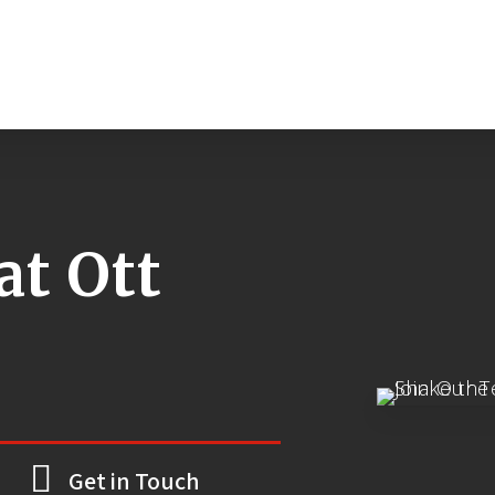
at Ott
Get in Touch