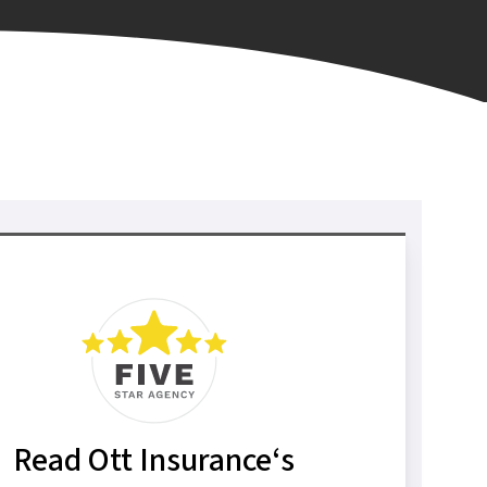
Read Ott Insurance‘s