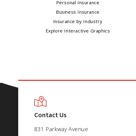
Personal Insurance
Business Insurance
Insurance by Industry
Explore Interactive Graphics
Contact Us
831 Parkway Avenue