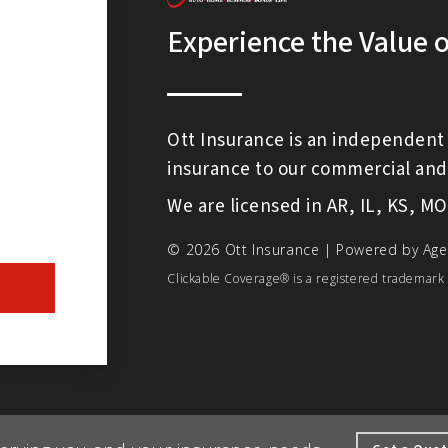
Experience the Value 
Ott Insurance is an independent 
insurance to our commercial and 
We are licensed in AR, IL, KS, M
© 2026 Ott Insurance | Powered by
Age
Clickable Coverage® is a registered trademark 