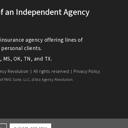
of an Independent Agency
insurance agency offering lines of
personal clients.
O, MS, OK, TN, and TX.
ncy Revolution
| All rights reserved |
Privacy Policy
of FMG Suite, LLC, d/b/a Agency Revolution.