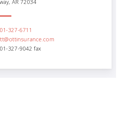
way, AR 72034
01-327-6711
tt@ottinsurance.com
01-327-9042 fax