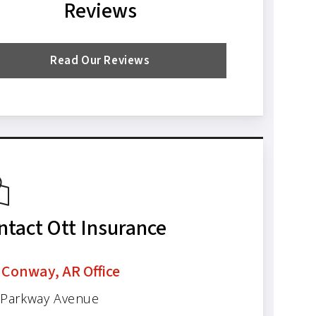
Reviews
Read Our Reviews
ntact Ott Insurance
 Conway, AR Office
 Parkway Avenue