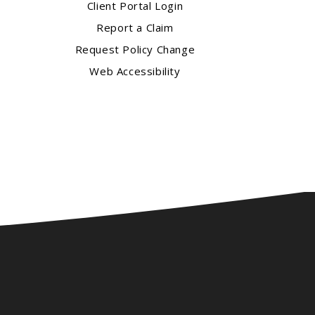
Client Portal Login
Report a Claim
Request Policy Change
Web Accessibility