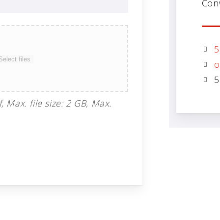
Con
5
Select files
o
5
f, Max. file size: 2 GB, Max.