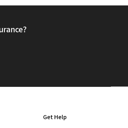
surance?
Get Help