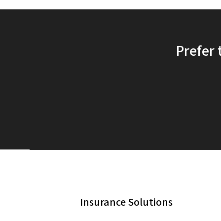
Prefer 
Insurance Solutions