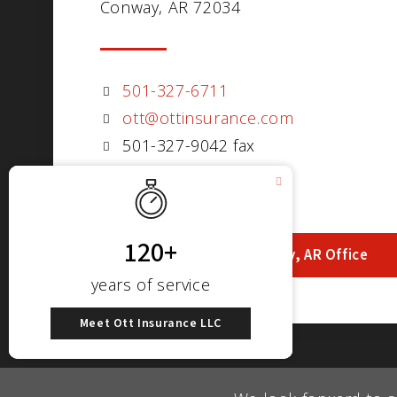
Conway, AR 72034
501-327-6711
ott@ottinsurance.com
501-327-9042 fax
Visit Our Conway, AR Office