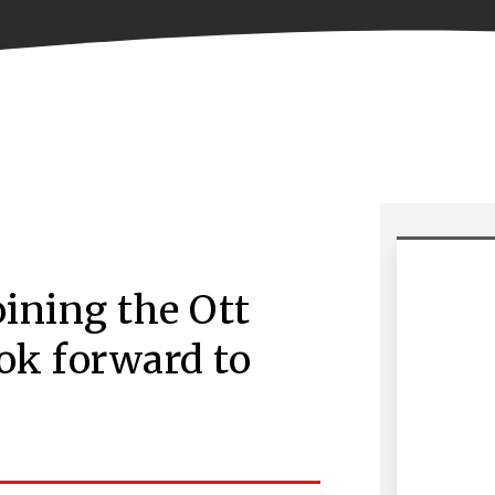
oining the Ott
ok forward to