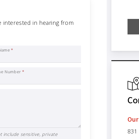
e interested in hearing from
 Name
*
ne Number
*
Co
Our
831
 include sensitive, private