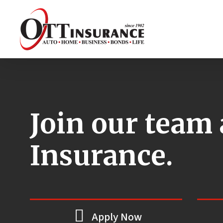
Skip
to
main
content
Join our team 
Insurance.
Apply Now