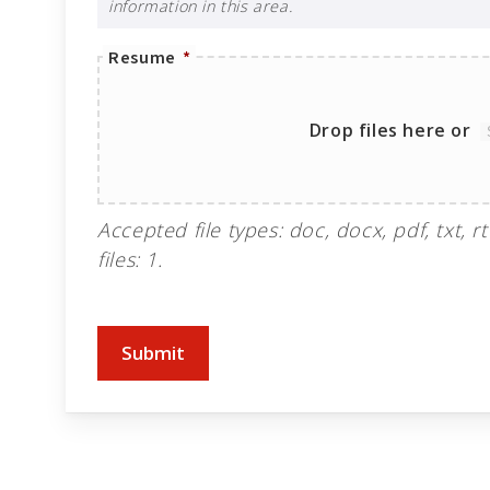
information in this area.
Resume
*
Drop files here or
Accepted file types: doc, docx, pdf, txt, rt
files: 1.
Submit