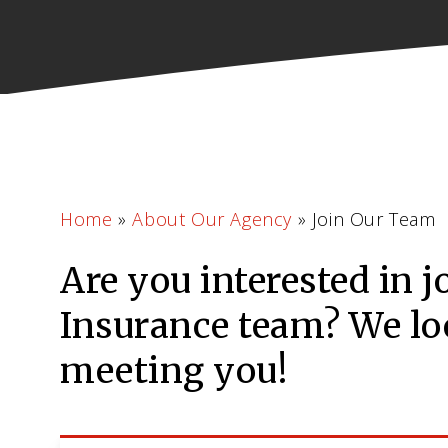
Home
»
About Our Agency
»
Join Our Team
Are you interested in j
Insurance team? We lo
meeting you!