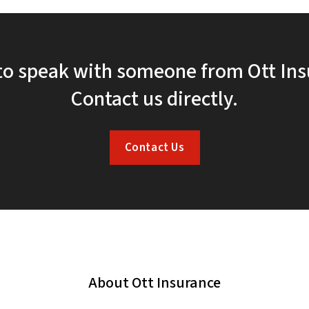
to speak with someone from Ott In
Contact us directly.
Contact Us
About Ott Insurance