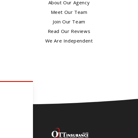
About Our Agency
Meet Our Team
Join Our Team
Read Our Reviews
We Are Independent