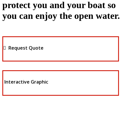
protect you and your boat so
you can enjoy the open water.
Request Quote
Interactive Graphic