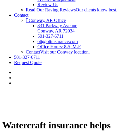
Review Us
Read Our Raving Reviews
Our clients know best.
Contact
Conway, AR Office
831 Parkway Avenue
Conway, AR 72034
501-327-6711
ott@ottinsurance.com
Office Hours: 8-5, M-F
Contact
Visit our Conway location.
501-327-6711
Request Quote
Watercraft insurance helps