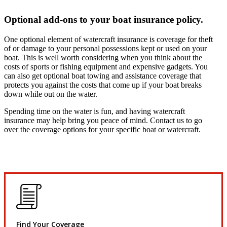
Optional add-ons to your boat insurance policy.
One optional element of watercraft insurance is coverage for theft
of or damage to your personal possessions kept or used on your
boat. This is well worth considering when you think about the
costs of sports or fishing equipment and expensive gadgets. You
can also get optional boat towing and assistance coverage that
protects you against the costs that come up if your boat breaks
down while out on the water.
Spending time on the water is fun, and having watercraft
insurance may help bring you peace of mind. Contact us to go
over the coverage options for your specific boat or watercraft.
Find Your Coverage