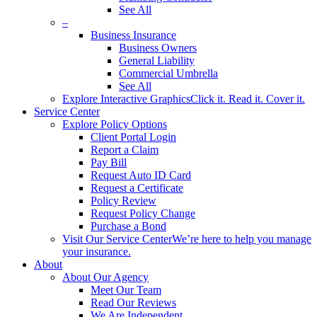
See All
–
Business Insurance
Business Owners
General Liability
Commercial Umbrella
See All
Explore Interactive Graphics
Click it. Read it. Cover it.
Service Center
Explore Policy Options
Client Portal Login
Report a Claim
Pay Bill
Request Auto ID Card
Request a Certificate
Policy Review
Request Policy Change
Purchase a Bond
Visit Our Service Center
We’re here to help you manage
your insurance.
About
About Our Agency
Meet Our Team
Read Our Reviews
We Are Independent