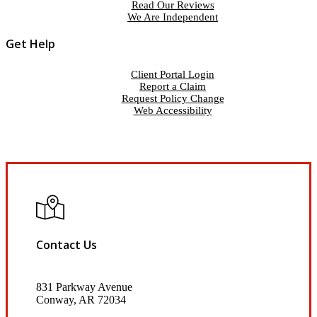
Read Our Reviews
We Are Independent
Get Help
Client Portal Login
Report a Claim
Request Policy Change
Web Accessibility
Contact Us
831 Parkway Avenue
Conway, AR 72034