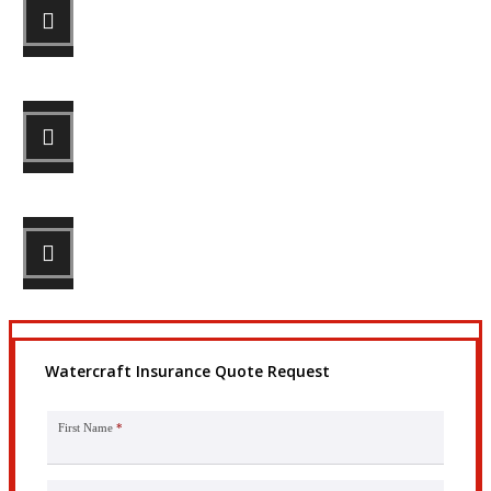
STEP 1
Fill out the form.
STEP 2
Review your options with us.
STEP 3
Get the coverage you need.
Watercraft Insurance Quote Request
First Name
*