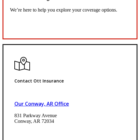
We’re here to help you explore your coverage options.
Request Quote
Contact Ott Insurance
Our Conway, AR Office
831 Parkway Avenue
Conway, AR 72034