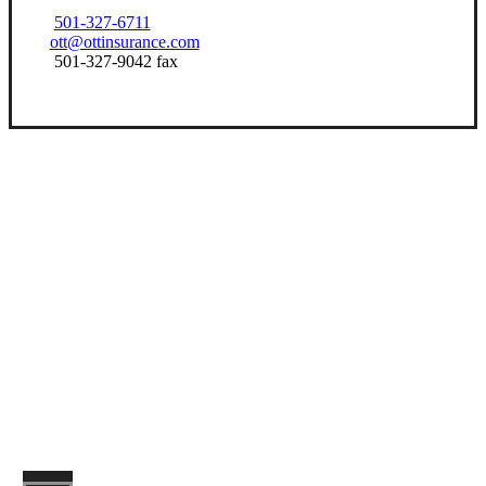
501-327-6711
ott@ottinsurance.com
501-327-9042 fax
Let’s Get Started