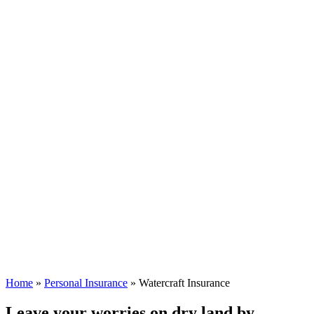
Home
»
Personal Insurance
»
Watercraft Insurance
Leave your worries on dry land by