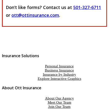
Don’t like forms? Contact us at
501-327-6711
or
ott@ottinsurance.com
.
Insurance Solutions
Personal Insurance
Business Insurance
Insurance by Industry
Explore Interactive Graphics
About Ott Insurance
About Our Agency
Meet Our Team
Join Our Team