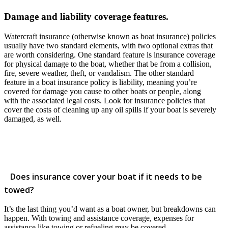
Damage and liability coverage features.
Watercraft insurance (otherwise known as boat insurance) policies
usually have two standard elements, with two optional extras that
are worth considering. One standard feature is insurance coverage
for physical damage to the boat, whether that be from a collision,
fire, severe weather, theft, or vandalism. The other standard
feature in a boat insurance policy is liability, meaning you’re
covered for damage you cause to other boats or people, along
with the associated legal costs. Look for insurance policies that
cover the costs of cleaning up any oil spills if your boat is severely
damaged, as well.
Does insurance cover your boat if it needs to be
towed?
It’s the last thing you’d want as a boat owner, but breakdowns can
happen. With towing and assistance coverage, expenses for
assistance like towing or refueling may be covered.