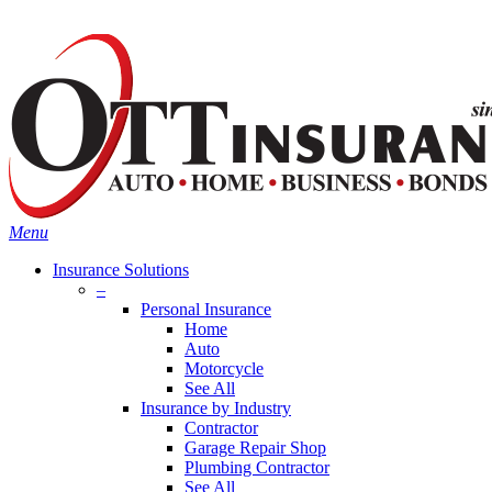
Skip
Search
to
main
content
Menu
Insurance Solutions
–
Personal Insurance
Home
Auto
Motorcycle
See All
Insurance by Industry
Contractor
Garage Repair Shop
Plumbing Contractor
See All