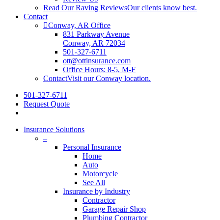
Read Our Raving Reviews
Our clients know best.
Contact
Conway, AR Office
831 Parkway Avenue
Conway, AR 72034
501-327-6711
ott@ottinsurance.com
Office Hours: 8-5, M-F
Contact
Visit our Conway location.
501-327-6711
Request Quote
Insurance Solutions
–
Personal Insurance
Home
Auto
Motorcycle
See All
Insurance by Industry
Contractor
Garage Repair Shop
Plumbing Contractor