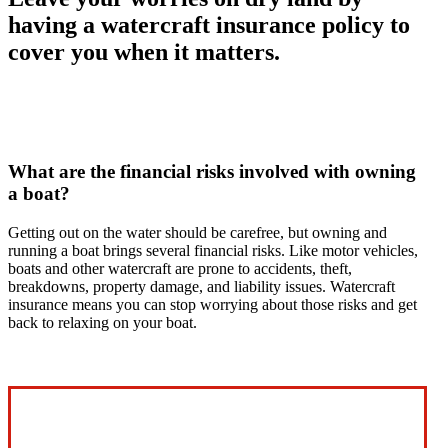
having a watercraft insurance policy to
cover you when it matters.
What are the financial risks involved with owning
a boat?
Getting out on the water should be carefree, but owning and
running a boat brings several financial risks. Like motor vehicles,
boats and other watercraft are prone to accidents, theft,
breakdowns, property damage, and liability issues. Watercraft
insurance means you can stop worrying about those risks and get
back to relaxing on your boat.
Interactive Graphic