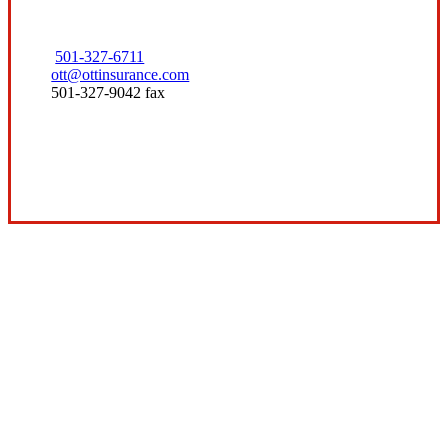
501-327-6711
ott@ottinsurance.com
501-327-9042 fax
Visit Our Conway, AR Office