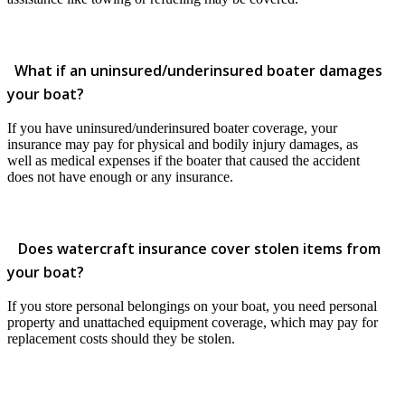
What if an uninsured/underinsured boater damages
your boat?
If you have uninsured/underinsured boater coverage, your
insurance may pay for physical and bodily injury damages, as
well as medical expenses if the boater that caused the accident
does not have enough or any insurance.
Does watercraft insurance cover stolen items from
your boat?
If you store personal belongings on your boat, you need personal
property and unattached equipment coverage, which may pay for
replacement costs should they be stolen.