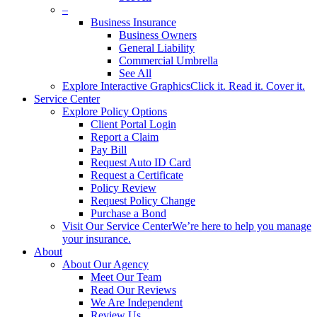
–
Business Insurance
Business Owners
General Liability
Commercial Umbrella
See All
Explore Interactive Graphics
Click it. Read it. Cover it.
Service Center
Explore Policy Options
Client Portal Login
Report a Claim
Pay Bill
Request Auto ID Card
Request a Certificate
Policy Review
Request Policy Change
Purchase a Bond
Visit Our Service Center
We’re here to help you manage
your insurance.
About
About Our Agency
Meet Our Team
Read Our Reviews
We Are Independent
Review Us