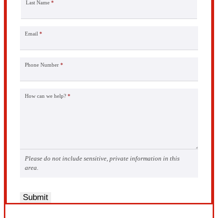
Last Name
*
Email
*
Phone Number
*
How can we help?
*
Please do not include sensitive, private information in this
area.
Submit