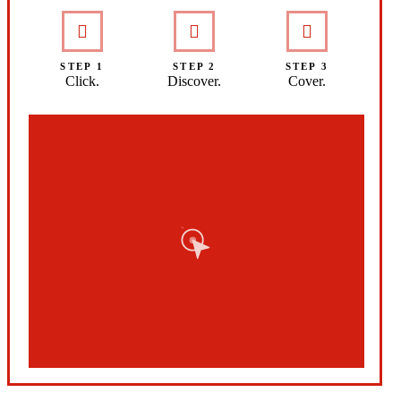
STEP 1
STEP 2
STEP 3
Click.
Discover.
Cover.