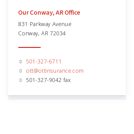
Our Conway, AR Office
831 Parkway Avenue
Conway, AR 72034
501-327-6711
ott@ottinsurance.com
501-327-9042 fax