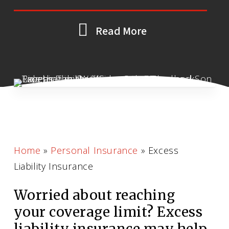
Read More
Home
»
Personal Insurance
»
Excess
Liability Insurance
Worried about reaching
your coverage limit? Excess
liability insurance may help