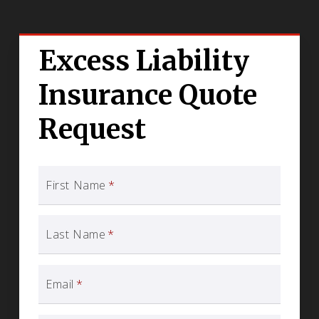
Excess Liability
Insurance Quote
Request
First Name
*
Last Name
*
Email
*