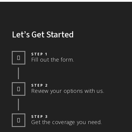
Let’s Get Started
STEP 1
Fill out the form.
STEP 2
Review your options with us.
STEP 3
Get the coverage you need.