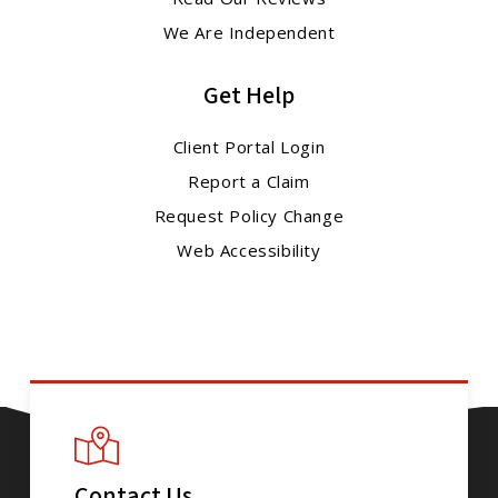
We Are Independent
Get Help
Client Portal Login
Report a Claim
Request Policy Change
Web Accessibility
Contact Us