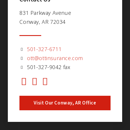
831 Parkway Avenue
Conway, AR 72034
501-327-6711
ott@ottinsurance.com
501-327-9042 fax
Visit Our Conway, AR Office