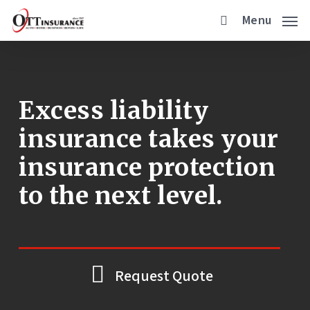
Skip
Menu
to
main
content
Excess liability
insurance takes your
insurance protection
to the next level.
Request Quote