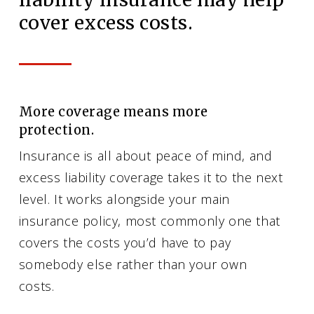
cover excess costs.
More coverage means more
protection.
Insurance is all about peace of mind, and
excess liability coverage takes it to the next
level. It works alongside your main
insurance policy, most commonly one that
covers the costs you’d have to pay
somebody else rather than your own
costs.