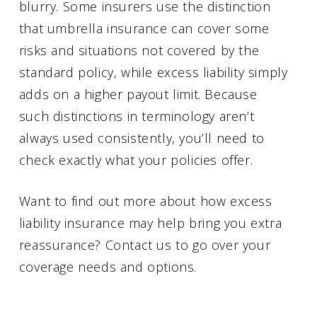
blurry. Some insurers use the distinction
that umbrella insurance can cover some
risks and situations not covered by the
standard policy, while excess liability simply
adds on a higher payout limit. Because
such distinctions in terminology aren’t
always used consistently, you’ll need to
check exactly what your policies offer.
Want to find out more about how excess
liability insurance may help bring you extra
reassurance? Contact us to go over your
coverage needs and options.