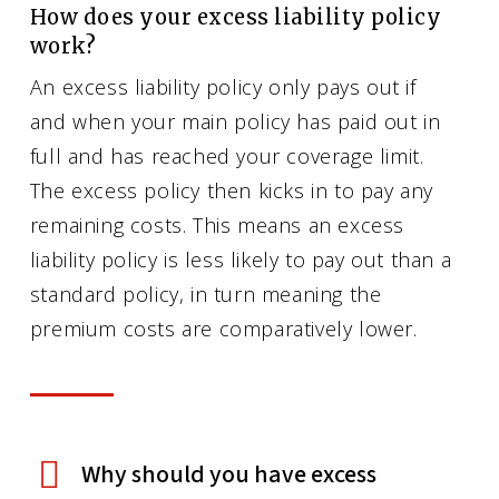
How does your excess liability policy
work?
An excess liability policy only pays out if
and when your main policy has paid out in
full and has reached your coverage limit.
The excess policy then kicks in to pay any
remaining costs. This means an excess
liability policy is less likely to pay out than a
standard policy, in turn meaning the
premium costs are comparatively lower.
Why should you have excess