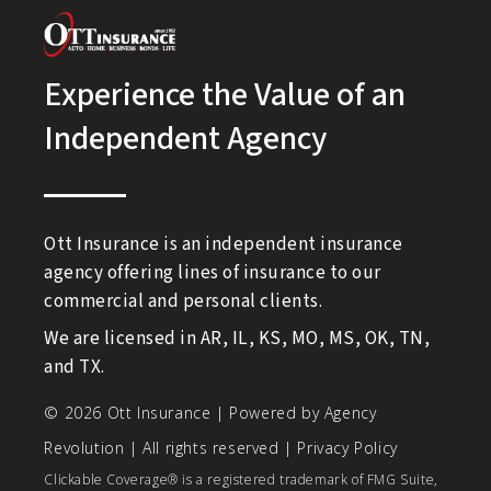
Experience the Value of an
Independent Agency
Ott Insurance is an independent insurance
agency offering lines of insurance to our
commercial and personal clients.
We are licensed in AR, IL, KS, MO, MS, OK, TN,
and TX.
© 2026 Ott Insurance | Powered by
Agency
Revolution
| All rights reserved |
Privacy Policy
Clickable Coverage® is a registered trademark of FMG Suite,