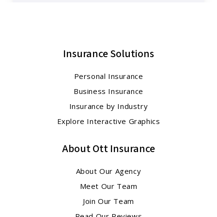
Insurance Solutions
Personal Insurance
Business Insurance
Insurance by Industry
Explore Interactive Graphics
About Ott Insurance
About Our Agency
Meet Our Team
Join Our Team
Read Our Reviews