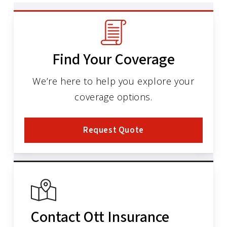
Find Your Coverage
We’re here to help you explore your
coverage options.
Request Quote
Contact Ott Insurance