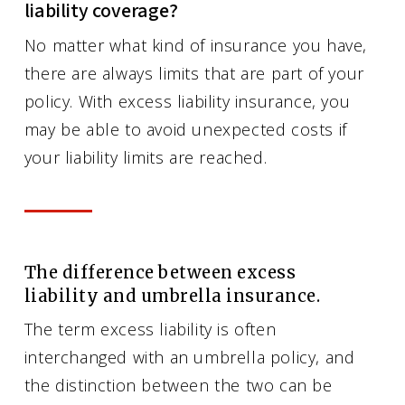
liability coverage?
No matter what kind of insurance you have,
there are always limits that are part of your
policy. With excess liability insurance, you
may be able to avoid unexpected costs if
your liability limits are reached.
The difference between excess
liability and umbrella insurance.
The term excess liability is often
interchanged with an umbrella policy, and
the distinction between the two can be