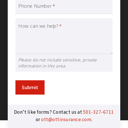
Phone Number
*
How can we help?
*
Please do not include sensitive, private
information in this area.
Submit
Don’t like forms? Contact us at
501-327-6711
or
ott@ottinsurance.com
.