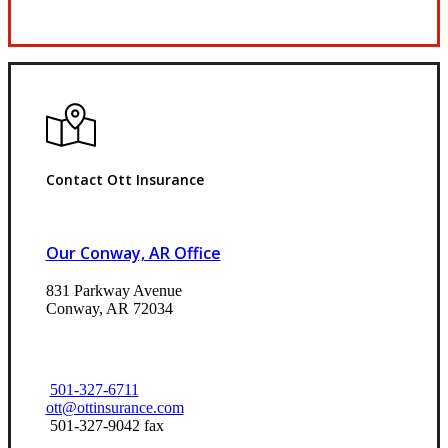
Request Quote
Contact Ott Insurance
Our Conway, AR Office
831 Parkway Avenue
Conway, AR 72034
501-327-6711
ott@ottinsurance.com
501-327-9042 fax