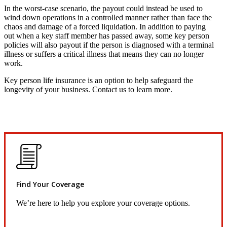
In the worst-case scenario, the payout could instead be used to
wind down operations in a controlled manner rather than face the
chaos and damage of a forced liquidation. In addition to paying
out when a key staff member has passed away, some key person
policies will also payout if the person is diagnosed with a terminal
illness or suffers a critical illness that means they can no longer
work.
Key person life insurance is an option to help safeguard the
longevity of your business. Contact us to learn more.
Find Your Coverage
We’re here to help you explore your coverage options.