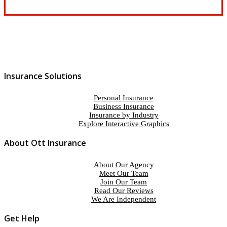
Insurance Solutions
Personal Insurance
Business Insurance
Insurance by Industry
Explore Interactive Graphics
About Ott Insurance
About Our Agency
Meet Our Team
Join Our Team
Read Our Reviews
We Are Independent
Get Help