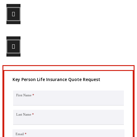
STEP 2
Review your options with us.
STEP 3
Get the coverage you need.
Key Person Life Insurance Quote Request
First Name
*
Last Name
*
Email
*