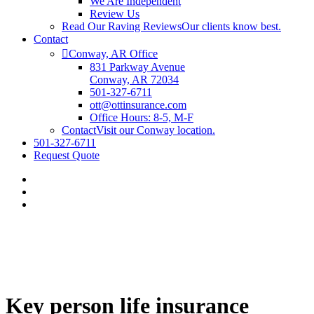
We Are Independent
Review Us
Read Our Raving Reviews
Our clients know best.
Contact
Conway, AR Office
831 Parkway Avenue
Conway, AR 72034
501-327-6711
ott@ottinsurance.com
Office Hours: 8-5, M-F
Contact
Visit our Conway location.
501-327-6711
Request Quote
Key person life insurance