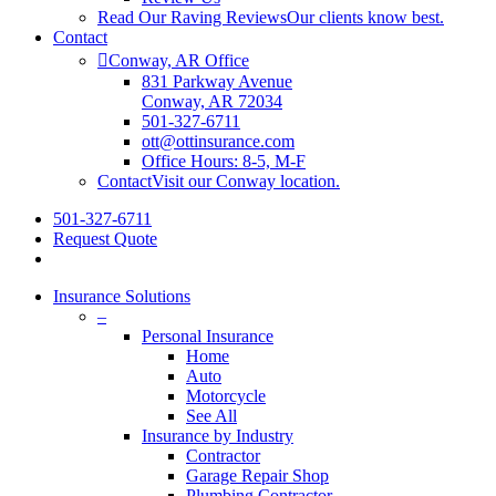
Read Our Raving Reviews
Our clients know best.
Contact
Conway, AR Office
831 Parkway Avenue
Conway, AR 72034
501-327-6711
ott@ottinsurance.com
Office Hours: 8-5, M-F
Contact
Visit our Conway location.
501-327-6711
Request Quote
Insurance Solutions
–
Personal Insurance
Home
Auto
Motorcycle
See All
Insurance by Industry
Contractor
Garage Repair Shop
Plumbing Contractor