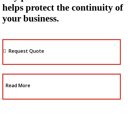
helps protect the continuity of
your business.
Request Quote
Read More