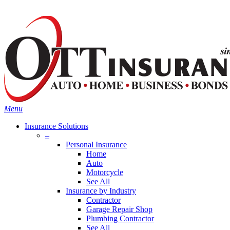
Skip
Search
to
main
content
Menu
Insurance Solutions
–
Personal Insurance
Home
Auto
Motorcycle
See All
Insurance by Industry
Contractor
Garage Repair Shop
Plumbing Contractor
See All