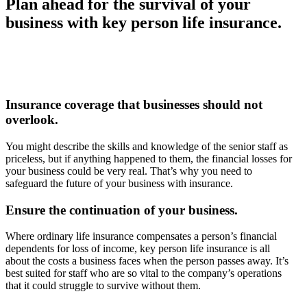
Plan ahead for the survival of your
business with key person life insurance.
Insurance coverage that businesses should not
overlook.
You might describe the skills and knowledge of the senior staff as
priceless, but if anything happened to them, the financial losses for
your business could be very real. That’s why you need to
safeguard the future of your business with insurance.
Ensure the continuation of your business.
Where ordinary life insurance compensates a person’s financial
dependents for loss of income, key person life insurance is all
about the costs a business faces when the person passes away. It’s
best suited for staff who are so vital to the company’s operations
that it could struggle to survive without them.