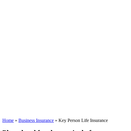
Home
»
Business Insurance
»
Key Person Life Insurance