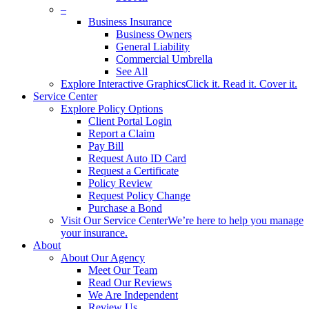
–
Business Insurance
Business Owners
General Liability
Commercial Umbrella
See All
Explore Interactive Graphics
Click it. Read it. Cover it.
Service Center
Explore Policy Options
Client Portal Login
Report a Claim
Pay Bill
Request Auto ID Card
Request a Certificate
Policy Review
Request Policy Change
Purchase a Bond
Visit Our Service Center
We’re here to help you manage
your insurance.
About
About Our Agency
Meet Our Team
Read Our Reviews
We Are Independent
Review Us