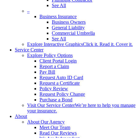
See All
–
Business Insurance
Business Owners
General Liability
Commercial Umbrella
See All
Explore Interactive Graphics
Click it. Read it. Cover it.
Service Center
Explore Policy Options
Client Portal Login
Report a Claim
Pay Bill
Request Auto ID Card
Request a Certificate
Policy Review
Request Policy Change
Purchase a Bond
Visit Our Service Center
We’re here to help you manage
your insurance.
About
About Our Agency
Meet Our Team
Read Our Reviews