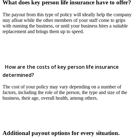
What does key person life insurance have to offer?
The payout from this type of policy will ideally help the company
stay afloat while the other members of your staff come to grips
with running the business, or until your business hires a suitable
replacement and brings them up to speed.
How are the costs of key person life insurance
determined?
The cost of your policy may vary depending on a number of
factors, including the role of the person, the type and size of the
business, their age, overall health, among others.
Additional payout options for every situation.