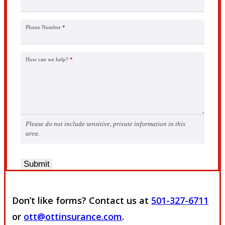
Phone Number
*
How can we help?
*
Please do not include sensitive, private information in this
area.
Submit
Don’t like forms? Contact us at
501-327-6711
or
ott@ottinsurance.com
.