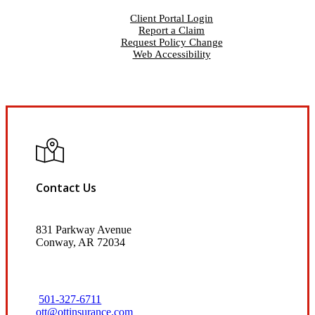
Client Portal Login
Report a Claim
Request Policy Change
Web Accessibility
Contact Us
831 Parkway Avenue
Conway, AR 72034
501-327-6711
ott@ottinsurance.com