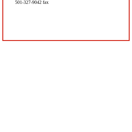
501-327-9042 fax
Visit Our Conway, AR Office