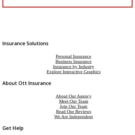
Insurance Solutions
Personal Insurance
Business Insurance
Insurance by Industry
Explore Interactive Graphics
About Ott Insurance
About Our Agency
Meet Our Team
Join Our Team
Read Our Reviews
We Are Independent
Get Help