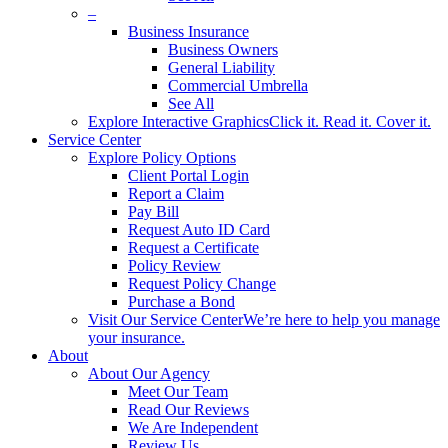
–
Business Insurance
Business Owners
General Liability
Commercial Umbrella
See All
Explore Interactive Graphics
Click it. Read it. Cover it.
Service Center
Explore Policy Options
Client Portal Login
Report a Claim
Pay Bill
Request Auto ID Card
Request a Certificate
Policy Review
Request Policy Change
Purchase a Bond
Visit Our Service Center
We’re here to help you manage
your insurance.
About
About Our Agency
Meet Our Team
Read Our Reviews
We Are Independent
Review Us