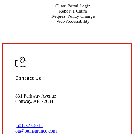
Client Portal Login
Report a Claim
Request Policy Change
Web Accessibility
Contact Us
831 Parkway Avenue
Conway, AR 72034
501-327-6711
ott@ottinsurance.com