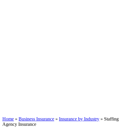
Home
»
Business Insurance
»
Insurance by Industry
»
Staffing
Agency Insurance