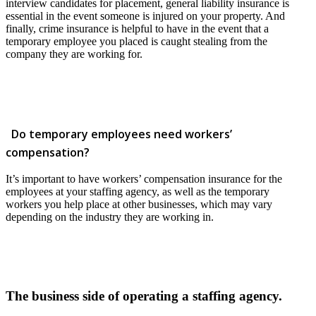
interview candidates for placement, general liability insurance is
essential in the event someone is injured on your property. And
finally, crime insurance is helpful to have in the event that a
temporary employee you placed is caught stealing from the
company they are working for.
Do temporary employees need workers’
compensation?
It’s important to have workers’ compensation insurance for the
employees at your staffing agency, as well as the temporary
workers you help place at other businesses, which may vary
depending on the industry they are working in.
The business side of operating a staffing agency.