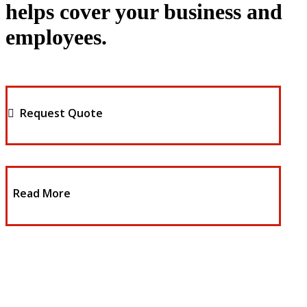
helps cover your business and
employees.
Request Quote
Read More