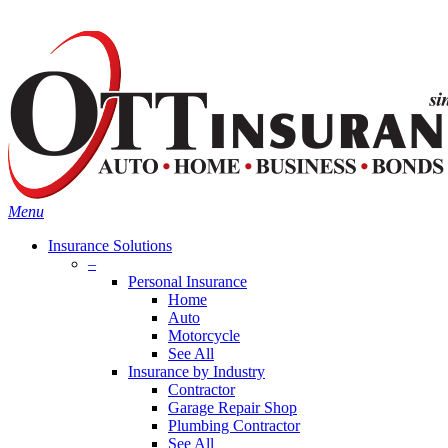
Skip
Search
to
main
content
Menu
Insurance Solutions
–
Personal Insurance
Home
Auto
Motorcycle
See All
Insurance by Industry
Contractor
Garage Repair Shop
Plumbing Contractor
See All