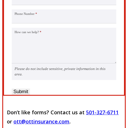
Phone Number
*
How can we help?
*
Please do not include sensitive, private information in this
area.
Submit
Don’t like forms? Contact us at
501-327-6711
or
ott@ottinsurance.com
.