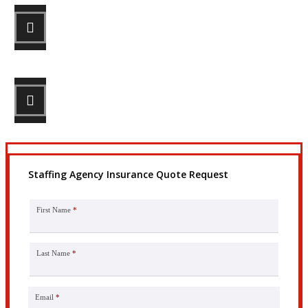
STEP 2
Review your options with us.
STEP 3
Get the coverage you need.
Staffing Agency Insurance Quote Request
First Name
*
Last Name
*
Email
*