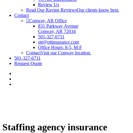
Review Us
Read Our Raving Reviews
Our clients know best.
Contact
Conway, AR Office
831 Parkway Avenue
Conway, AR 72034
501-327-6711
ott@ottinsurance.com
Office Hours: 8-5, M-F
Contact
Visit our Conway location.
501-327-6711
Request Quote
Staffing agency insurance