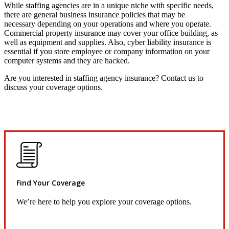
While staffing agencies are in a unique niche with specific needs,
there are general business insurance policies that may be
necessary depending on your operations and where you operate.
Commercial property insurance may cover your office building, as
well as equipment and supplies. Also, cyber liability insurance is
essential if you store employee or company information on your
computer systems and they are hacked.
Are you interested in staffing agency insurance? Contact us to
discuss your coverage options.
Find Your Coverage
We’re here to help you explore your coverage options.