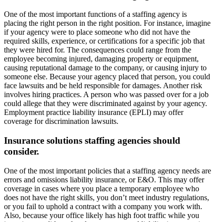
One of the most important functions of a staffing agency is
placing the right person in the right position. For instance, imagine
if your agency were to place someone who did not have the
required skills, experience, or certifications for a specific job that
they were hired for. The consequences could range from the
employee becoming injured, damaging property or equipment,
causing reputational damage to the company, or causing injury to
someone else. Because your agency placed that person, you could
face lawsuits and be held responsible for damages. Another risk
involves hiring practices. A person who was passed over for a job
could allege that they were discriminated against by your agency.
Employment practice liability insurance (EPLI) may offer
coverage for discrimination lawsuits.
Insurance solutions staffing agencies should
consider.
One of the most important policies that a staffing agency needs are
errors and omissions liability insurance, or E&O. This may offer
coverage in cases where you place a temporary employee who
does not have the right skills, you don’t meet industry regulations,
or you fail to uphold a contract with a company you work with.
Also, because your office likely has high foot traffic while you