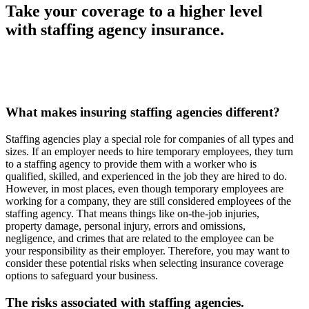
Take your coverage to a higher level
with staffing agency insurance.
What makes insuring staffing agencies different?
Staffing agencies play a special role for companies of all types and
sizes. If an employer needs to hire temporary employees, they turn
to a staffing agency to provide them with a worker who is
qualified, skilled, and experienced in the job they are hired to do.
However, in most places, even though temporary employees are
working for a company, they are still considered employees of the
staffing agency. That means things like on-the-job injuries,
property damage, personal injury, errors and omissions,
negligence, and crimes that are related to the employee can be
your responsibility as their employer. Therefore, you may want to
consider these potential risks when selecting insurance coverage
options to safeguard your business.
The risks associated with staffing agencies.