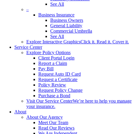
See All
–
Business Insurance
Business Owners
General Liability
Commercial Umbrella
See All
Explore Interactive Graphics
Click it. Read it. Cover it.
Service Center
Explore Policy Options
Client Portal Login
Report a Claim
Pay Bill
Request Auto ID Card
Request a Certificate
Policy Review
Request Policy Change
Purchase a Bond
Visit Our Service Center
We’re here to help you manage
your insurance.
About
About Our Agency
Meet Our Team
Read Our Reviews
We Are Independent