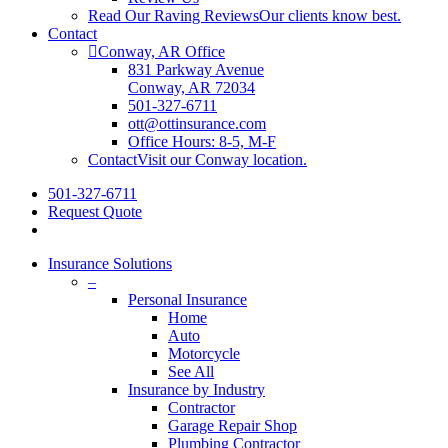
Read Our Raving Reviews
Our clients know best.
Contact
Conway, AR Office
831 Parkway Avenue
Conway, AR 72034
501-327-6711
ott@ottinsurance.com
Office Hours: 8-5, M-F
Contact
Visit our Conway location.
501-327-6711
Request Quote
Insurance Solutions
–
Personal Insurance
Home
Auto
Motorcycle
See All
Insurance by Industry
Contractor
Garage Repair Shop
Plumbing Contractor