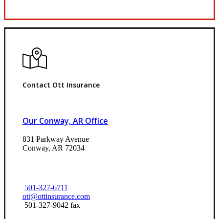
Request Quote
Contact Ott Insurance
Our Conway, AR Office
831 Parkway Avenue
Conway, AR 72034
501-327-6711
ott@ottinsurance.com
501-327-9042 fax