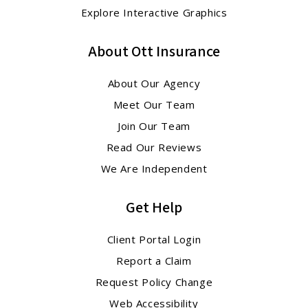
Explore Interactive Graphics
About Ott Insurance
About Our Agency
Meet Our Team
Join Our Team
Read Our Reviews
We Are Independent
Get Help
Client Portal Login
Report a Claim
Request Policy Change
Web Accessibility