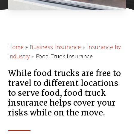
Home
»
Business Insurance
»
Insurance by
Industry
»
Food Truck Insurance
While food trucks are free to
travel to different locations
to serve food, food truck
insurance helps cover your
risks while on the move.