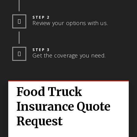
STEP 2
Review your options with us.
STEP 3
Get the coverage you need.
Food Truck
Insurance Quote
Request