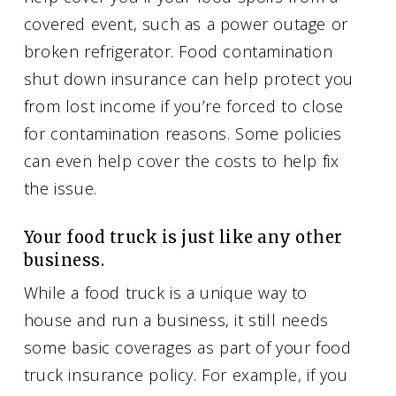
covered event, such as a power outage or
broken refrigerator. Food contamination
shut down insurance can help protect you
from lost income if you’re forced to close
for contamination reasons. Some policies
can even help cover the costs to help fix
the issue.
Your food truck is just like any other
business.
While a food truck is a unique way to
house and run a business, it still needs
some basic coverages as part of your food
truck insurance policy. For example, if you