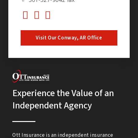
Visit Our Conway, AR Office
Experience the Value of an
Independent Agency
Ott Insurance is an independent insurance