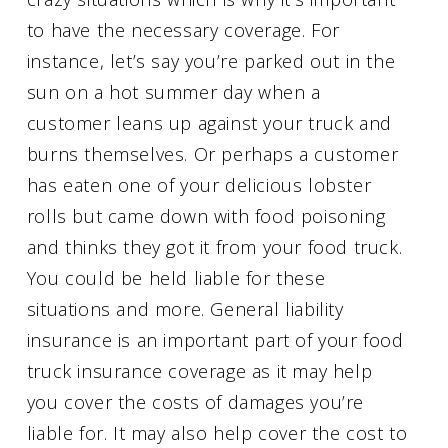
to have the necessary coverage. For
instance, let’s say you’re parked out in the
sun on a hot summer day when a
customer leans up against your truck and
burns themselves. Or perhaps a customer
has eaten one of your delicious lobster
rolls but came down with food poisoning
and thinks they got it from your food truck.
You could be held liable for these
situations and more. General liability
insurance is an important part of your food
truck insurance coverage as it may help
you cover the costs of damages you’re
liable for. It may also help cover the cost to