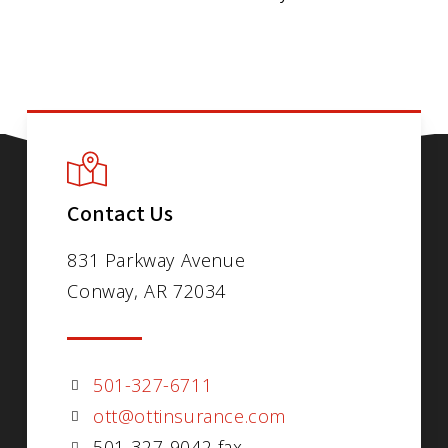
Contact Us
831 Parkway Avenue
Conway, AR 72034
501-327-6711
ott@ottinsurance.com
501-327-9042 fax