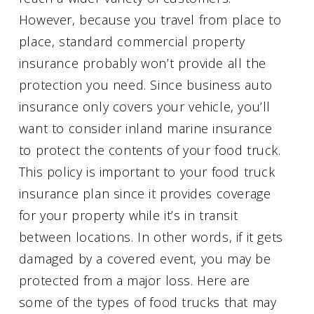
However, because you travel from place to
place, standard commercial property
insurance probably won’t provide all the
protection you need. Since business auto
insurance only covers your vehicle, you’ll
want to consider inland marine insurance
to protect the contents of your food truck.
This policy is important to your food truck
insurance plan since it provides coverage
for your property while it’s in transit
between locations. In other words, if it gets
damaged by a covered event, you may be
protected from a major loss. Here are
some of the types of food trucks that may