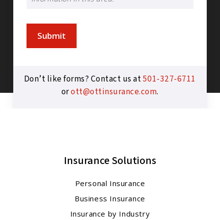
Submit
Don’t like forms? Contact us at
501-327-6711
or
ott@ottinsurance.com
.
Insurance Solutions
Personal Insurance
Business Insurance
Insurance by Industry