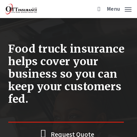
Skip
Menu
to
main
content
Food truck insurance
helps cover your
business so you can
keep your customers
fed.
Request Quote