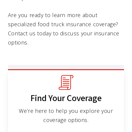
Are you ready to learn more about
specialized food truck insurance coverage?
Contact us today to discuss your insurance
options.
Find Your Coverage
We’re here to help you explore your
coverage options.