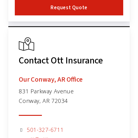
Request Quote
Contact Ott Insurance
Our Conway, AR Office
831 Parkway Avenue
Conway, AR 72034
501-327-6711