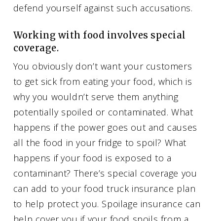
defend yourself against such accusations.
Working with food involves special
coverage.
You obviously don’t want your customers
to get sick from eating your food, which is
why you wouldn’t serve them anything
potentially spoiled or contaminated. What
happens if the power goes out and causes
all the food in your fridge to spoil? What
happens if your food is exposed to a
contaminant? There’s special coverage you
can add to your food truck insurance plan
to help protect you. Spoilage insurance can
help cover you if your food spoils from a