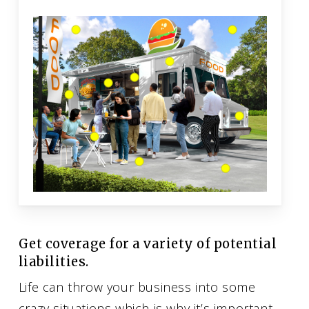
Get coverage for a variety of potential
liabilities.
Life can throw your business into some
crazy situations which is why it’s important