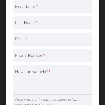
First Name
*
Last Name
*
Email
*
Phone Number
*
How can we help?
*
Please do not include sensitive, private
information in this area.