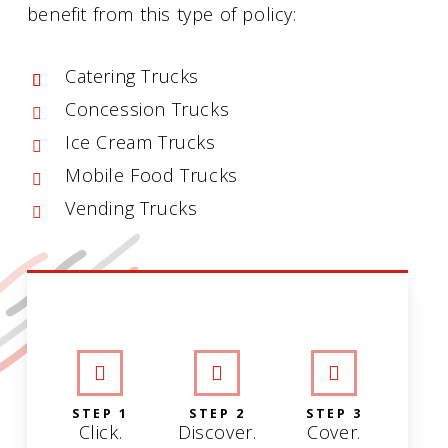
benefit from this type of policy:
Catering Trucks
Concession Trucks
Ice Cream Trucks
Mobile Food Trucks
Vending Trucks
INTERACTIVE GRAPHIC
STEP 1
STEP 2
STEP 3
Click.
Discover.
Cover.