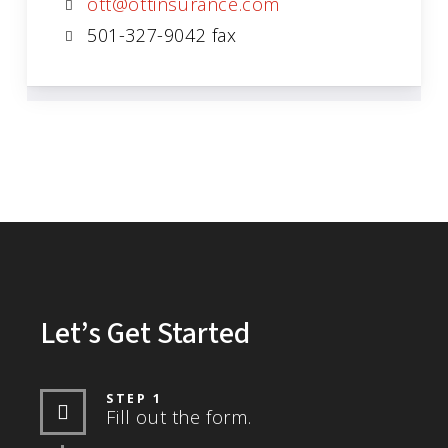
ott@ottinsurance.com
501-327-9042 fax
Let’s Get Started
STEP 1
Fill out the form.