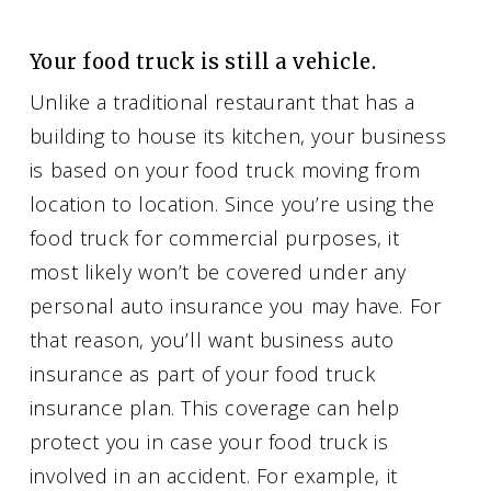
Your food truck is still a vehicle.
Unlike a traditional restaurant that has a
building to house its kitchen, your business
is based on your food truck moving from
location to location. Since you’re using the
food truck for commercial purposes, it
most likely won’t be covered under any
personal auto insurance you may have. For
that reason, you’ll want business auto
insurance as part of your food truck
insurance plan. This coverage can help
protect you in case your food truck is
involved in an accident. For example, it