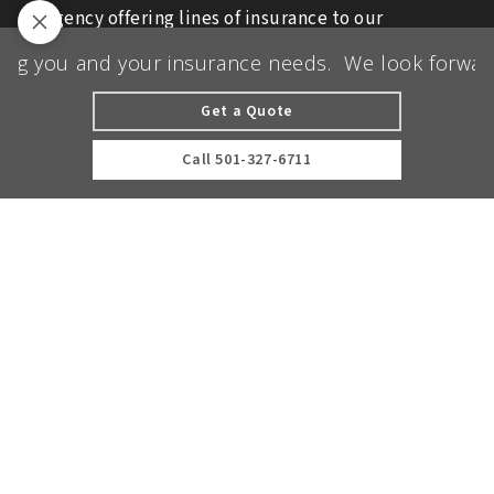
agency offering lines of insurance to our
commercial and personal clients.
g you and your insurance needs.
We look forward t
We are licensed in AR, IL, KS, MO, MS, OK, TN,
and TX.
Get a Quote
© 2026 Ott Insurance | Powered by
Agency
Call
501-327-6711
Revolution
| All rights reserved |
Privacy Policy
Clickable Coverage® is a registered trademark of FMG Suite,
LLC, d/b/a Agency Revolution.