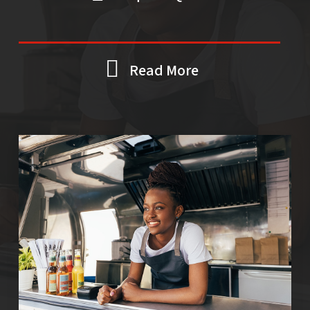
Read More