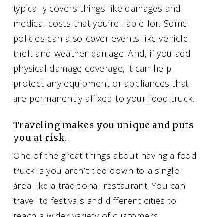
typically covers things like damages and
medical costs that you’re liable for. Some
policies can also cover events like vehicle
theft and weather damage. And, if you add
physical damage coverage, it can help
protect any equipment or appliances that
are permanently affixed to your food truck.
Traveling makes you unique and puts
you at risk.
One of the great things about having a food
truck is you aren’t tied down to a single
area like a traditional restaurant. You can
travel to festivals and different cities to
reach a wider variety of customers.