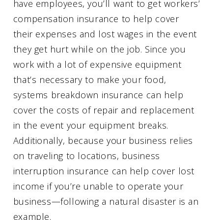
have employees, you’ll want to get workers’
compensation insurance to help cover
their expenses and lost wages in the event
they get hurt while on the job. Since you
work with a lot of expensive equipment
that’s necessary to make your food,
systems breakdown insurance can help
cover the costs of repair and replacement
in the event your equipment breaks.
Additionally, because your business relies
on traveling to locations, business
interruption insurance can help cover lost
income if you’re unable to operate your
business—following a natural disaster is an
example.