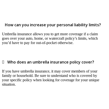
How can you increase your personal liability limits?
Umbrella insurance allows you to get more coverage if a claim
goes over your auto, home, or watercraft policy’s limits, which
you’d have to pay for out-of-pocket otherwise.
Who does an umbrella insurance policy cover?
If you have umbrella insurance, it may cover members of your
family or household. Be sure to understand who is covered by
your specific policy when looking for coverage for your unique
situation.