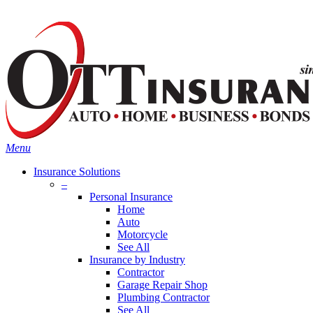
Skip
Search
to
main
content
Menu
Insurance Solutions
–
Personal Insurance
Home
Auto
Motorcycle
See All
Insurance by Industry
Contractor
Garage Repair Shop
Plumbing Contractor
See All