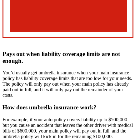
Pays out when liability coverage limits are not
enough.
You’d usually get umbrella insurance when your main insurance
policy has liability coverage limits that are too low for your needs.
The policy will only pay out when your main policy has already
paid out in full, and it will only pay out the remainder of your
costs.
How does umbrella insurance work?
For example, if your auto policy covers liability up to $500,000
but you cause an accident that leaves the other driver with medical
bills of $600,000, your main policy will pay out in full, and the
umbrella policy will kick in for the remaining $100,000.