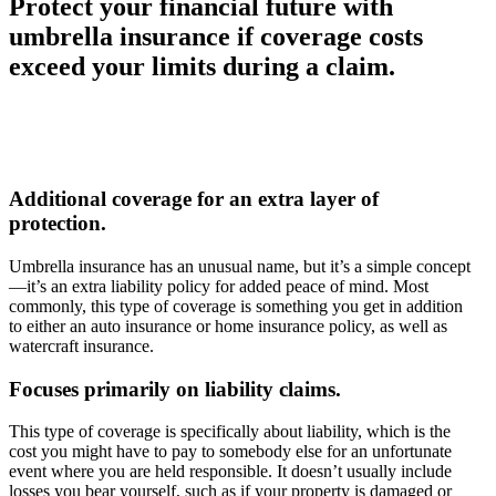
Protect your financial future with
umbrella insurance if coverage costs
exceed your limits during a claim.
Additional coverage for an extra layer of
protection.
Umbrella insurance has an unusual name, but it’s a simple concept
—it’s an extra liability policy for added peace of mind. Most
commonly, this type of coverage is something you get in addition
to either an auto insurance or home insurance policy, as well as
watercraft insurance.
Focuses primarily on liability claims.
This type of coverage is specifically about liability, which is the
cost you might have to pay to somebody else for an unfortunate
event where you are held responsible. It doesn’t usually include
losses you bear yourself, such as if your property is damaged or