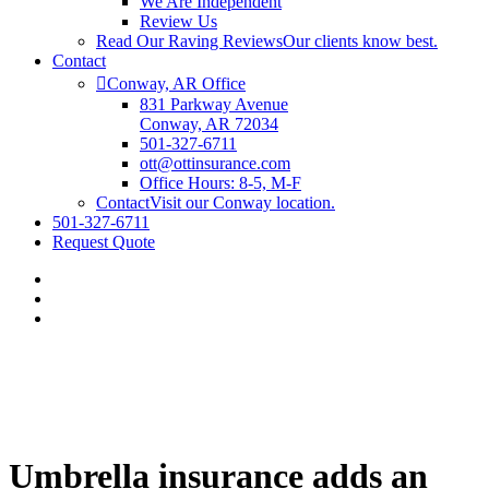
We Are Independent
Review Us
Read Our Raving Reviews
Our clients know best.
Contact
Conway, AR Office
831 Parkway Avenue
Conway, AR 72034
501-327-6711
ott@ottinsurance.com
Office Hours: 8-5, M-F
Contact
Visit our Conway location.
501-327-6711
Request Quote
Umbrella insurance adds an