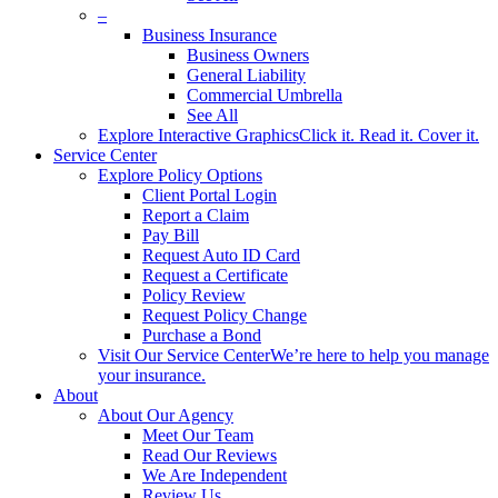
–
Business Insurance
Business Owners
General Liability
Commercial Umbrella
See All
Explore Interactive Graphics
Click it. Read it. Cover it.
Service Center
Explore Policy Options
Client Portal Login
Report a Claim
Pay Bill
Request Auto ID Card
Request a Certificate
Policy Review
Request Policy Change
Purchase a Bond
Visit Our Service Center
We’re here to help you manage
your insurance.
About
About Our Agency
Meet Our Team
Read Our Reviews
We Are Independent
Review Us