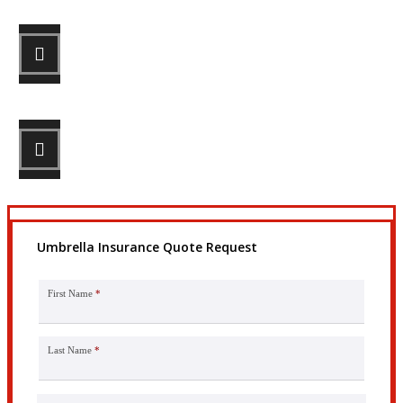
STEP 2
Review your options with us.
STEP 3
Get the coverage you need.
Umbrella Insurance Quote Request
First Name
*
Last Name
*