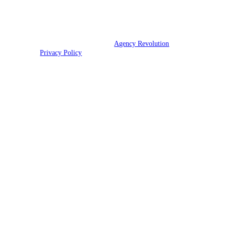
and TX.
© 2026 Ott Insurance | Powered by
Agency Revolution
| All rights
reserved |
Privacy Policy
Clickable Coverage® is a registered trademark of FMG Suite, LLC, d/b/a Agency
Revolution.