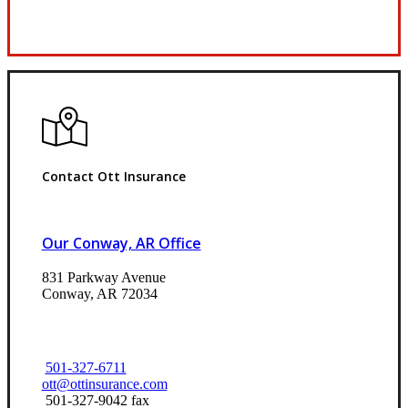
Request Quote
Contact Ott Insurance
Our Conway, AR Office
831 Parkway Avenue
Conway, AR 72034
501-327-6711
ott@ottinsurance.com
501-327-9042 fax