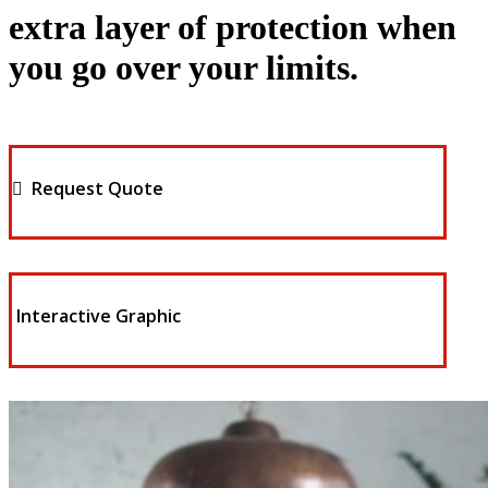
extra layer of protection when
you go over your limits.
Request Quote
Interactive Graphic