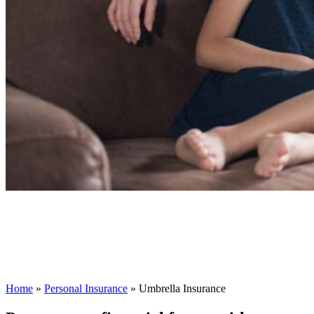
Home
»
Personal Insurance
»
Umbrella Insurance