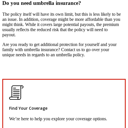
Do you need umbrella insurance?
The policy itself will have its own limit, but this is less likely to be
an issue. In addition, coverage might be more affordable than you
might think. While it covers large potential payouts, the premium
usually reflects the reduced risk that the policy will need to
payout.
Are you ready to get additional protection for yourself and your
family with umbrella insurance? Contact us to go over your
unique needs in regards to an umbrella policy.
Find Your Coverage
We’re here to help you explore your coverage options.