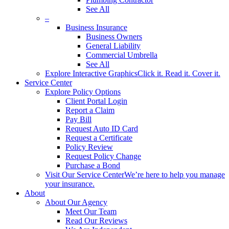
See All
–
Business Insurance
Business Owners
General Liability
Commercial Umbrella
See All
Explore Interactive Graphics
Click it. Read it. Cover it.
Service Center
Explore Policy Options
Client Portal Login
Report a Claim
Pay Bill
Request Auto ID Card
Request a Certificate
Policy Review
Request Policy Change
Purchase a Bond
Visit Our Service Center
We’re here to help you manage
your insurance.
About
About Our Agency
Meet Our Team
Read Our Reviews