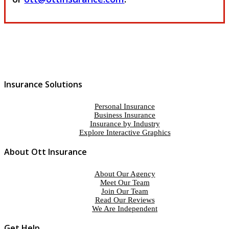
Insurance Solutions
Personal Insurance
Business Insurance
Insurance by Industry
Explore Interactive Graphics
About Ott Insurance
About Our Agency
Meet Our Team
Join Our Team
Read Our Reviews
We Are Independent
Get Help