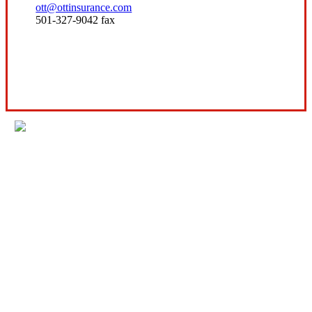
ott@ottinsurance.com
501-327-9042 fax
Visit Our Conway, AR Office
Experience the Value of an Independent Agency
Ott Insurance is an independent insurance
agency offering lines of insurance to our
commercial and personal clients.
We are licensed in AR, IL, KS, MO, MS, OK, TN,