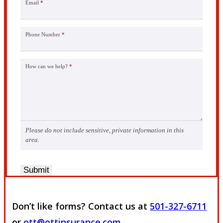
Email
*
Phone Number
*
How can we help?
*
Please do not include sensitive, private information in this
area.
Submit
Don’t like forms? Contact us at
501-327-6711
or
ott@ottinsurance.com
.