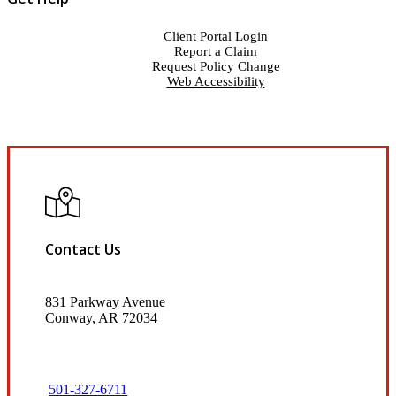
Client Portal Login
Report a Claim
Request Policy Change
Web Accessibility
Contact Us
831 Parkway Avenue
Conway, AR 72034
501-327-6711