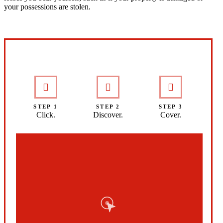
your possessions are stolen.
Interactive Graphic
STEP 1
STEP 2
STEP 3
Click.
Discover.
Cover.