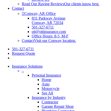
Read Our Raving Reviews
Our clients know best.
Contact
Conway, AR Office
831 Parkway Avenue
Conway, AR 72034
501-327-6711
ott@ottinsurance.com
Office Hours: 8-5, M-F
Contact
Visit our Conway location.
501-327-6711
Request Quote
Insurance Solutions
–
Personal Insurance
Home
Auto
Motorcycle
See All
Insurance by Industry
Contractor
Garage Repair Shop
Plumbing Contractor