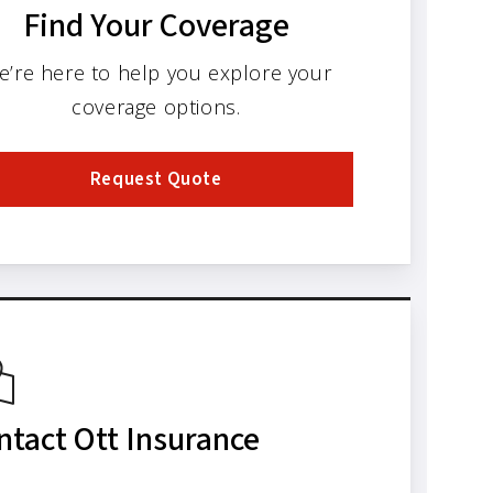
Find Your Coverage
e’re here to help you explore your
coverage options.
Request Quote
ntact Ott Insurance