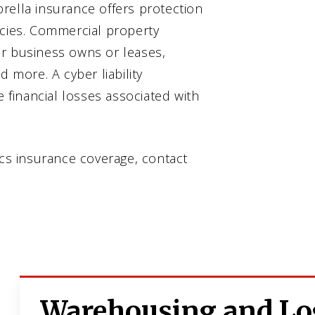
rella insurance offers protection
icies. Commercial property
ur business owns or leases,
d more. A cyber liability
e financial losses associated with
ics insurance coverage, contact
Warehousing and Log