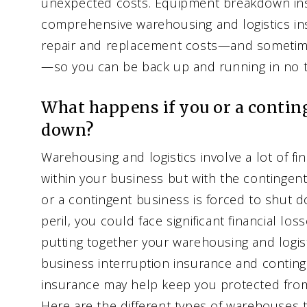
unexpected costs. Equipment breakdown ins
comprehensive warehousing and logistics in
repair and replacement costs—and sometim
—so you can be back up and running in no t
What happens if you or a contin
down?
Warehousing and logistics involve a lot of f
within your business but with the contingent
or a contingent business is forced to shut 
peril, you could face significant financial l
putting together your warehousing and logist
business interruption insurance and conting
insurance may help keep you protected fro
Here are the different types of warehouses t