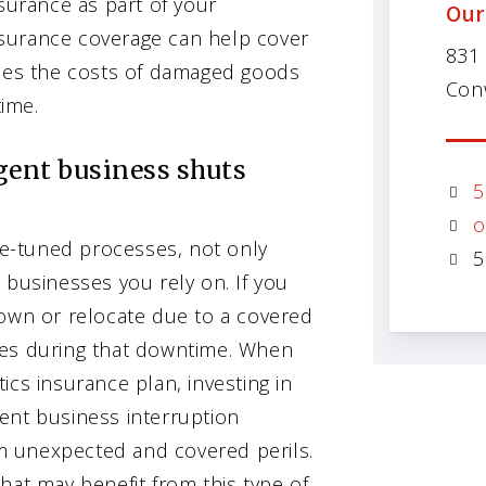
urance as part of your
Our
surance coverage can help cover
831
es the costs of damaged goods
Con
ime.
gent business shuts
5
o
ine-tuned processes, not only
5
 businesses you rely on. If you
down or relocate due to a covered
osses during that downtime. When
ics insurance plan, investing in
ent business interruption
m unexpected and covered perils.
hat may benefit from this type of