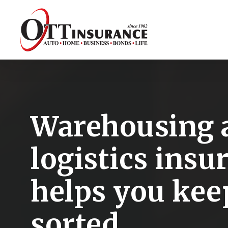
Skip
to
main
content
Warehousing 
logistics insu
helps you kee
sorted.