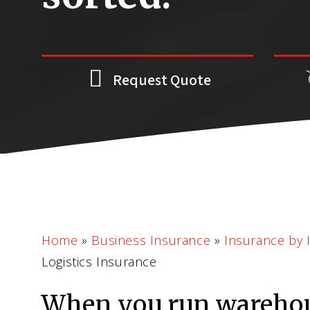
Request Quote
Home
»
Business Insurance
»
Insurance by 
Logistics Insurance
When you run wareho