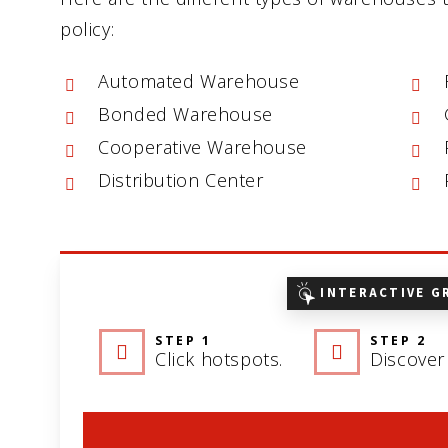
policy:
Automated Warehouse
Bonded Warehouse
Cooperative Warehouse
Distribution Center
INTERACTIVE G
STEP 1
STEP 2
Click hotspots.
Discover 