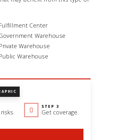
Fulfillment Center
Government Warehouse
Private Warehouse
Public Warehouse
RAPHIC
STEP 3
risks.
Get coverage.