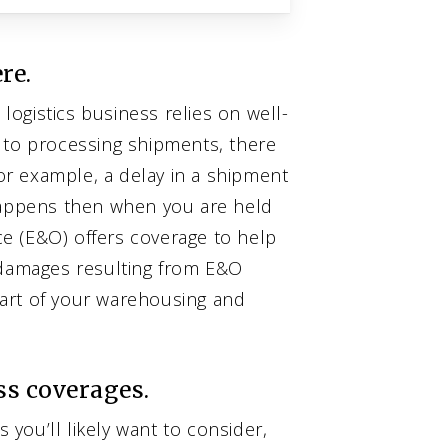
re.
ogistics business relies on well-
 to processing shipments, there
For example, a delay in a shipment
 happens then when you are held
nce (E&O) offers coverage to help
 damages resulting from E&O
art of your warehousing and
ss coverages.
you’ll likely want to consider,