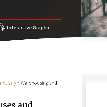
Interactive Graphic
Industry
»
Warehousing and
uses and