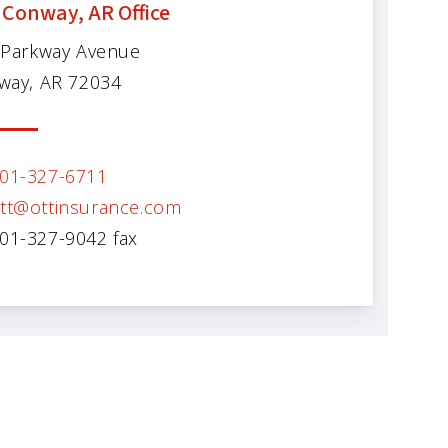
 Conway, AR Office
 Parkway Avenue
way, AR 72034
01-327-6711
tt@ottinsurance.com
01-327-9042 fax