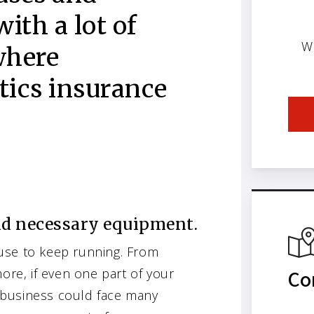
with a lot of
W
where
tics insurance
nd necessary equipment.
use to keep running. From
ore, if even one part of your
Co
 business could face many