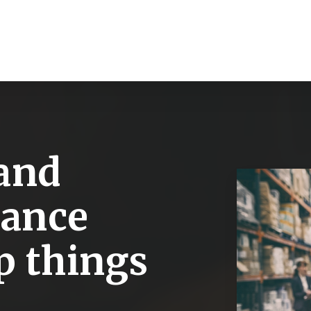
and
rance
p things