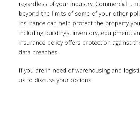
regardless of your industry. Commercial umb
beyond the limits of some of your other pol
insurance can help protect the property yo
including buildings, inventory, equipment, an
insurance policy offers protection against th
data breaches.
If you are in need of warehousing and logist
us to discuss your options.