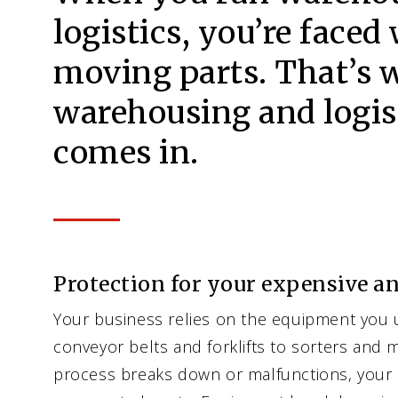
logistics, you’re faced 
moving parts. That’s 
warehousing and logis
comes in.
Protection for your expensive a
Your business relies on the equipment you 
conveyor belts and forklifts to sorters and m
process breaks down or malfunctions, your