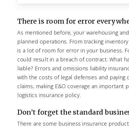
There is room for error everywhe
As mentioned before, your warehousing and l
planned operations. From tracking inventory
is a lot of room for error in your business. 
could result in a breach of contract. What
liable? Errors and omissions liability insura
with the costs of legal defenses and paying
claims, making E&O coverage an important p
logistics insurance policy.
Don’t forget the standard busine
There are some business insurance products 