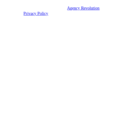
© 2026 Ott Insurance | Powered by
Agency Revolution
| All rights
reserved |
Privacy Policy
Clickable Coverage® is a registered trademark of FMG Suite, LLC, d/b/a Agency
Revolution.