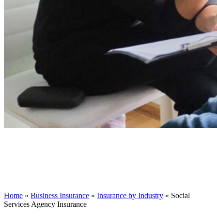
Home
»
Business Insurance
»
Insurance by Industry
»
Social
Services Agency Insurance