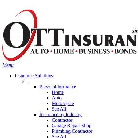
Skip
Search
to
main
content
Menu
Insurance Solutions
–
Personal Insurance
Home
Auto
Motorcycle
See All
Insurance by Industry
Contractor
Garage Repair Shop
Plumbing Contractor
See All