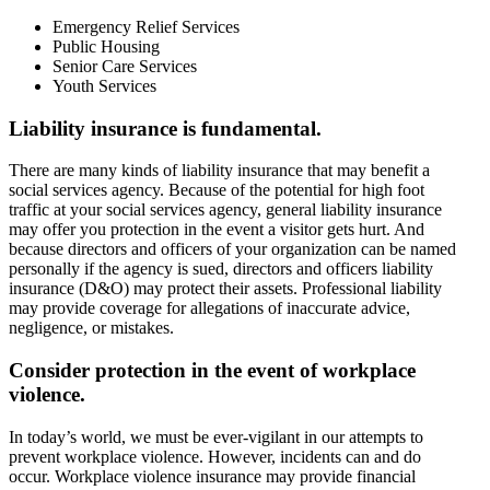
Emergency Relief Services
Public Housing
Senior Care Services
Youth Services
Liability insurance is fundamental.
There are many kinds of liability insurance that may benefit a
social services agency. Because of the potential for high foot
traffic at your social services agency, general liability insurance
may offer you protection in the event a visitor gets hurt. And
because directors and officers of your organization can be named
personally if the agency is sued, directors and officers liability
insurance (D&O) may protect their assets. Professional liability
may provide coverage for allegations of inaccurate advice,
negligence, or mistakes.
Consider protection in the event of workplace
violence.
In today’s world, we must be ever-vigilant in our attempts to
prevent workplace violence. However, incidents can and do
occur. Workplace violence insurance may provide financial