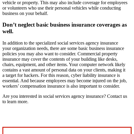
vehicle or property. This may also include coverage for employees
or volunteers who use their personal vehicles while conducting
business on your behalf.
Don’t neglect basic business insurance coverages as
well.
In addition to the specialized social services agency insurance
your organization needs, there are some basic business insurance
policies you may also want to consider. Commercial property
insurance may cover the contents of your building like desks,
chairs, equipment, and other items. Your computer network likely
contains a vast amount of personal data on your clients, making it
a target for hackers. For this reason, cyber liability insurance is
essential. And because employees may become injured on the job,
workers’ compensation insurance is also important to consider.
Are you interested in social services agency insurance? Contact us
to learn more.