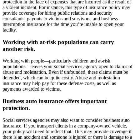
protection in the face of expenses that are incurred as the result of
a violent incident. For instance, this type of insurance policy may
provide coverage for hiring public relations and security
consultants, payouts to victims and survivors, and business
interruption insurance for the time you’re unable to open your
facility.
Working with at-risk populations can carry
another risk.
Working with people—particularly children and at-risk
populations—leaves your social services agency open to claims of
abuse and molestation. Even if unfounded, these claims must be
defended, which can be quite costly. Abuse and molestation
insurance may help pay for these defense costs, as well as
payments awarded to victims.
Business auto insurance offers important
protection.
Social services agencies may also want to consider business auto
insurance. If you transport clients in a company-owned vehicle,
your policy will need to reflect that. This may provide coverage if
there is an accident and someone is injured or there is damage to a