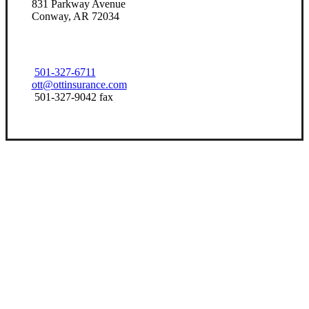
831 Parkway Avenue
Conway, AR 72034
501-327-6711
ott@ottinsurance.com
501-327-9042 fax