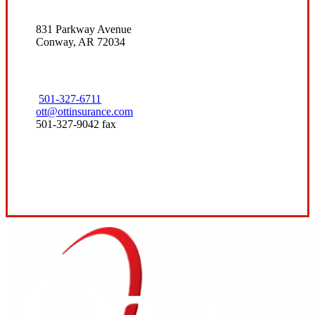
831 Parkway Avenue
Conway, AR 72034
501-327-6711
ott@ottinsurance.com
501-327-9042 fax
Visit Our Conway, AR Office