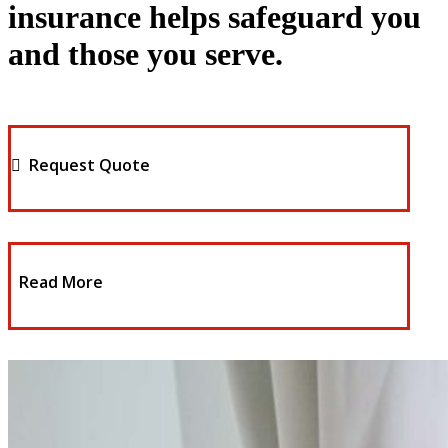
insurance helps safeguard you
and those you serve.
Request Quote
Read More