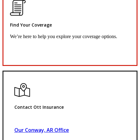
Find Your Coverage
We’re here to help you explore your coverage options.
Request Quote
Contact Ott Insurance
Our Conway, AR Office