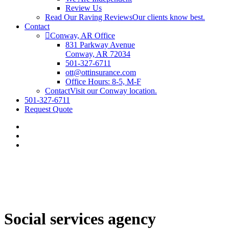
Review Us
Read Our Raving Reviews
Our clients know best.
Contact
Conway, AR Office
831 Parkway Avenue
Conway, AR 72034
501-327-6711
ott@ottinsurance.com
Office Hours: 8-5, M-F
Contact
Visit our Conway location.
501-327-6711
Request Quote
Social services agency