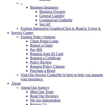
–
Business Insurance
Business Owners
General Liability
Commercial Umbrella
See All
Explore Interactive Graphics
Click it. Read it. Cover it.
Service Center
Explore Policy Options
Client Portal Login
Report a Claim
Pay Bill
Request Auto ID Card
Request a Certificate
Policy Review
Request Policy Change
Purchase a Bond
Visit Our Service Center
We’re here to help you manage
your insurance.
About
About Our Agency
Meet Our Team
Read Our Reviews
We Are Independent
Review Us