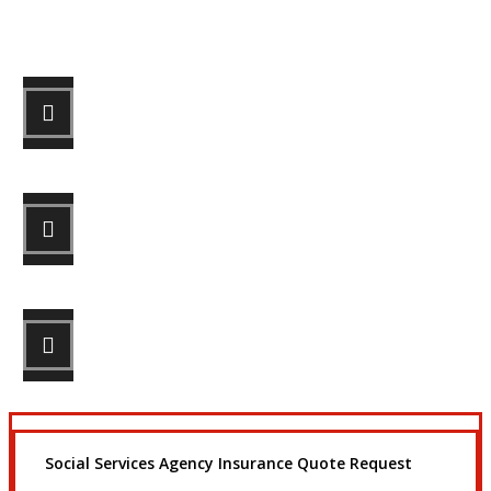
Let’s Get Started
STEP 1
Fill out the form.
STEP 2
Review your options with us.
STEP 3
Get the coverage you need.
Social Services Agency Insurance Quote Request