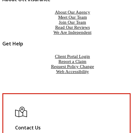
About Our Agency
Meet Our Team
Join Our Team
Read Our Reviews
We Are Independent
Get Help
Client Portal Login
Report a Claim
Request Policy Change
Web Accessibility
Contact Us