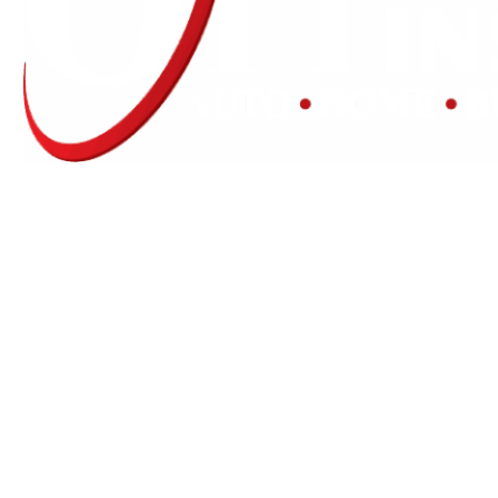
Experience the Value of an Independent Agency
Ott Insurance is an independent insurance
agency offering lines of insurance to our
commercial and personal clients.
We are licensed in AR, IL, KS, MO, MS, OK, TN,
and TX.