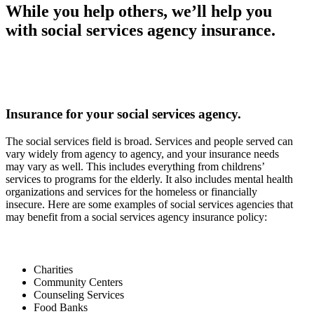
While you help others, we’ll help you
with social services agency insurance.
Insurance for your social services agency.
The social services field is broad. Services and people served can
vary widely from agency to agency, and your insurance needs
may vary as well. This includes everything from childrens’
services to programs for the elderly. It also includes mental health
organizations and services for the homeless or financially
insecure. Here are some examples of social services agencies that
may benefit from a social services agency insurance policy:
Charities
Community Centers
Counseling Services
Food Banks