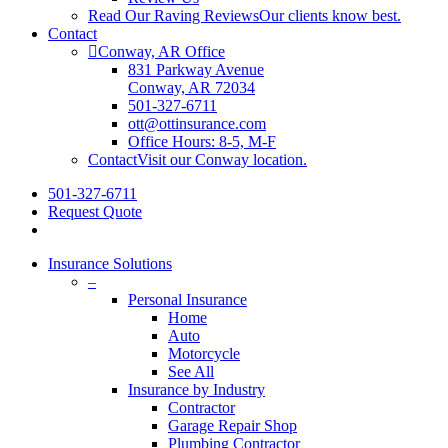
Read Our Raving Reviews
Our clients know best.
Contact
Conway, AR Office
831 Parkway Avenue
Conway, AR 72034
501-327-6711
ott@ottinsurance.com
Office Hours: 8-5, M-F
Contact
Visit our Conway location.
501-327-6711
Request Quote
Insurance Solutions
–
Personal Insurance
Home
Auto
Motorcycle
See All
Insurance by Industry
Contractor
Garage Repair Shop
Plumbing Contractor