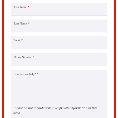
First Name
*
Last Name
*
Email
*
Phone Number
*
How can we help?
*
Please do not include sensitive, private information in this
area.