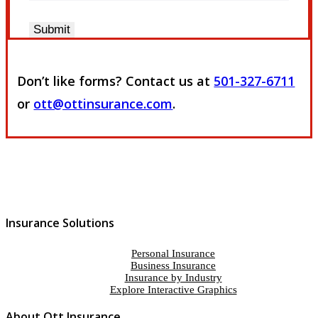
Submit
Don’t like forms? Contact us at
501-327-6711
or
ott@ottinsurance.com
.
Insurance Solutions
Personal Insurance
Business Insurance
Insurance by Industry
Explore Interactive Graphics
About Ott Insurance