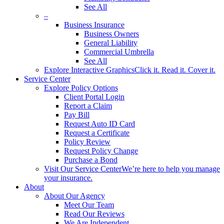
See All
–
Business Insurance
Business Owners
General Liability
Commercial Umbrella
See All
Explore Interactive Graphics
Click it. Read it. Cover it.
Service Center
Explore Policy Options
Client Portal Login
Report a Claim
Pay Bill
Request Auto ID Card
Request a Certificate
Policy Review
Request Policy Change
Purchase a Bond
Visit Our Service Center
We’re here to help you manage
your insurance.
About
About Our Agency
Meet Our Team
Read Our Reviews
We Are Independent